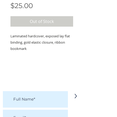
Price
$25.00
Out of Stock
Laminated hardcover, exposed lay flat
binding, gold elastic closure, ribbon
bookmark
KEEP IN TOUCH!
Receive updates on new arrivals, seasonal
items, discounts, and more!
>