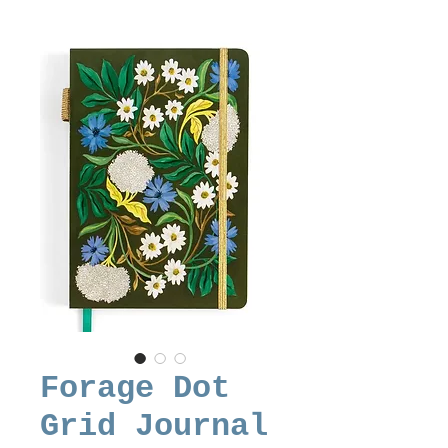
Forage Dot
Grid Journal