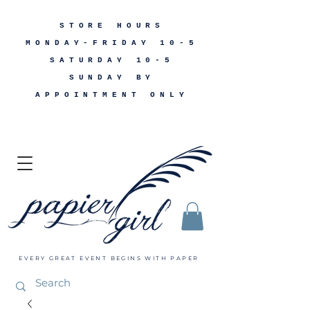
STORE HOURS
MONDAY-FRIDAY 10-5
SATURDAY 10-5
SUNDAY BY
APPOINTMENT ONLY
EVERY GREAT EVENT BEGINS WITH PAPER