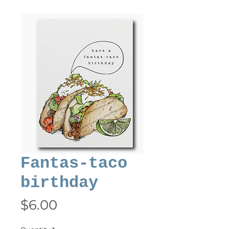
Fantas-taco
birthday
Price
$6.00