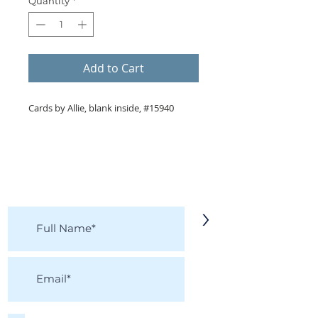
Quantity
*
Add to Cart
Cards by Allie, blank inside, #15940
KEEP IN TOUCH!
Receive updates on new arrivals, seasonal
items, discounts, and more!
>