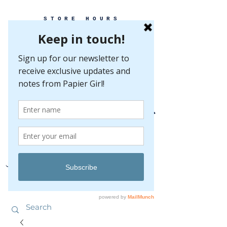
STORE HOURS
MONDAY-FRIDAY 10-5
SATURDAY 10-5
SUNDAY BY
APPOINTMENT ONLY
EVERY GREAT EVENT BEGINS WITH PAPER