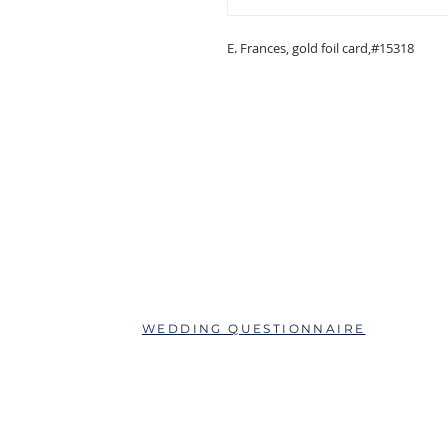
E. Frances, gold foil card,#15318
ABOUT
QUESTIONS?
SCHEDULE AN APPOINTMENT
WEDDING QUESTIONNAIRE
LEAVE A REVIEW
FAQs