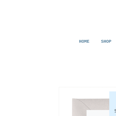
HOME
SHOP