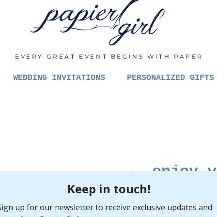
EVERY GREAT EVENT BEGINS WITH PAPER
WEDDING INVITATIONS
PERSONALIZED GIFTS
enjoy y
veggies