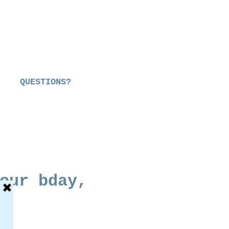
QUESTIONS?
our bday,