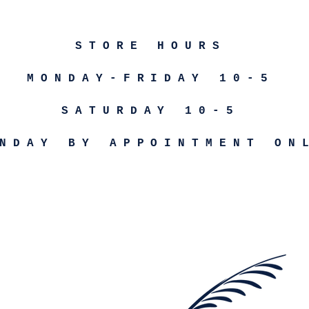
STORE HOURS
MONDAY-FRIDAY 10-5
SATURDAY 10-5
NDAY BY APPOINTMENT ON