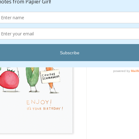
Pric
$6.00
Quantity
*