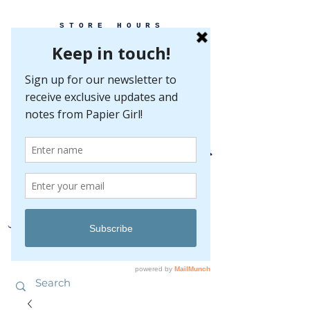
STORE HOURS
MONDAY-FRIDAY 10-5
SATURDAY 10-5
SUNDAY BY
APPOINTMENT ONLY
EVERY GREAT EVENT BEGINS WITH PAPER