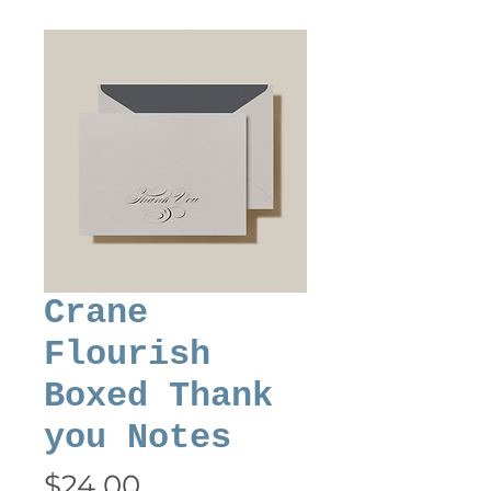
Crane
Flourish
Boxed Thank
you Notes
Price
$24.00