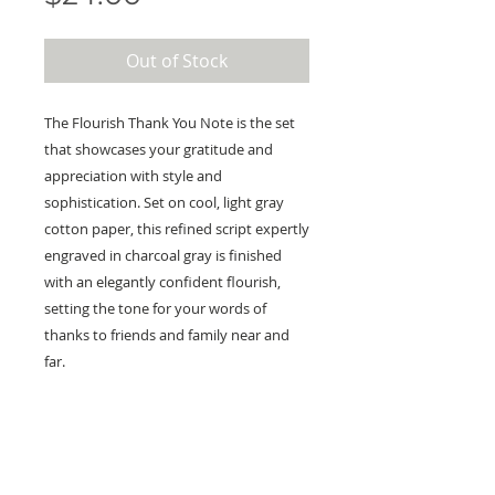
Out of Stock
The Flourish Thank You Note is the set
that showcases your gratitude and
appreciation with style and
sophistication. Set on cool, light gray
cotton paper, this refined script expertly
engraved in charcoal gray is finished
with an elegantly confident flourish,
setting the tone for your words of
thanks to friends and family near and
far.
KEEP IN TOUCH!