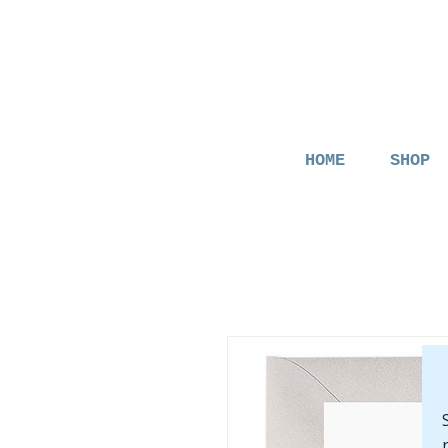
HOME
SHOP