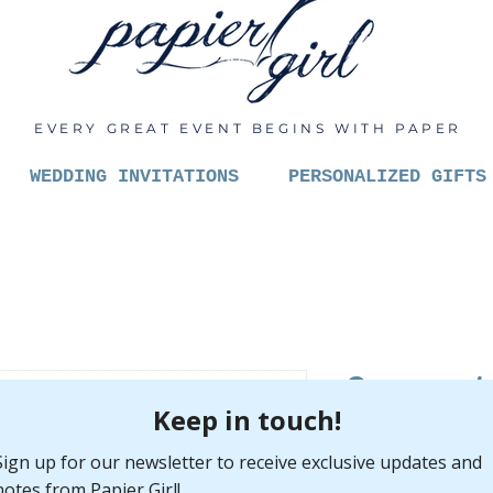
EVERY GREAT EVENT BEGINS WITH PAPER
WEDDING INVITATIONS
PERSONALIZED GIFTS
Congrat
new bud