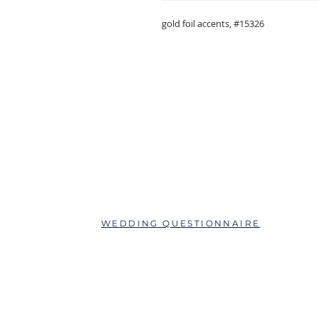
gold foil accents, #15326
ABOUT
QUESTIONS?
SCHEDULE AN APPOINTMENT
WEDDING QUESTIONNAIRE
LEAVE A REVIEW
FAQs