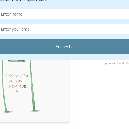
Pric
$6.00