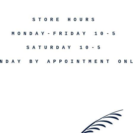
STORE HOURS
MONDAY-FRIDAY 10-5
SATURDAY 10-5
NDAY BY APPOINTMENT ON