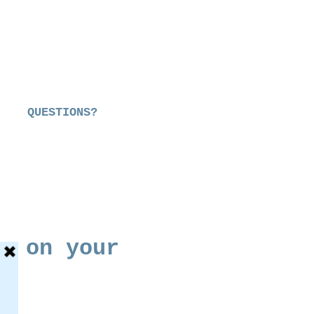
QUESTIONS?
s on your