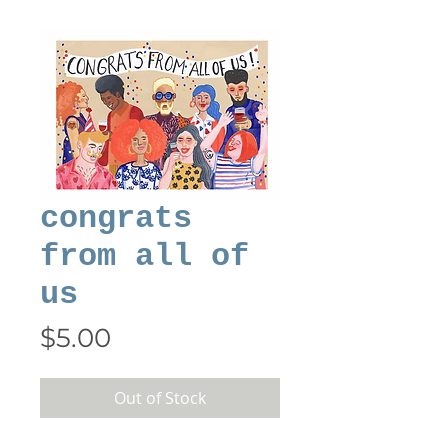
congrats
from all of
us
Price
$5.00
Out of Stock