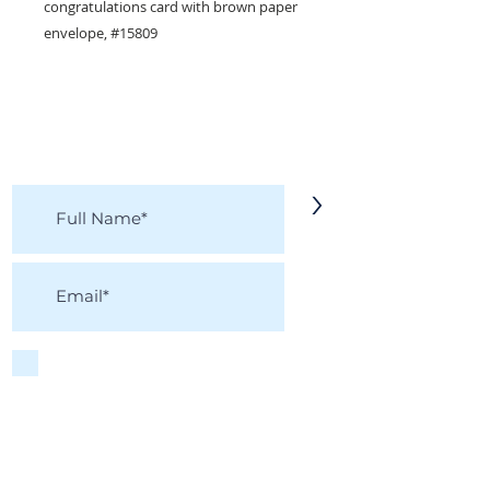
congratulations card with brown paper
envelope, #15809
KEEP IN TOUCH!
Receive updates on new arrivals, seasonal
items, discounts, and more!
>
I accept terms & conditions