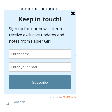
STORE HOURS
MONDAY-FRIDAY 10-5
SATURDAY 10-5
SUNDAY BY
APPOINTMENT ONLY
EVERY GREAT EVENT BEGINS WITH PAPER