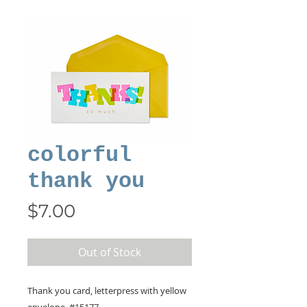
colorful
thank you
Price
$7.00
Out of Stock
Thank you card, letterpress with yellow
envelope, #15177