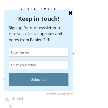
STORE HOURS
MONDAY-FRIDAY 10-5
SATURDAY 10-5
SUNDAY BY
APPOINTMENT ONLY
EVERY GREAT EVENT BEGINS WITH PAPER