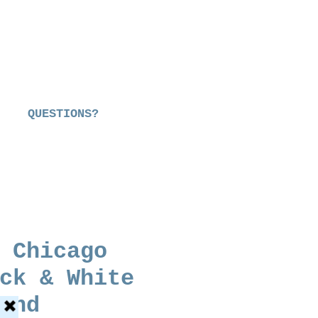
QUESTIONS?
 Chicago
ck & White
end