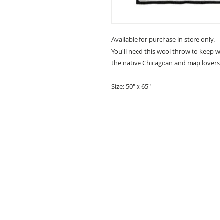
Available for purchase in store only.
You'll need this wool throw to keep w
the native Chicagoan and map lovers 
Size: 50" x 65"
ABOUT
QUESTIONS?
SCHEDULE AN APPOINTMENT