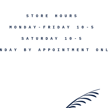
STORE HOURS
MONDAY-FRIDAY 10-5
SATURDAY 10-5
NDAY BY APPOINTMENT ON