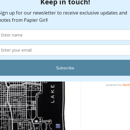
Pr
$195.00
Quantity
*