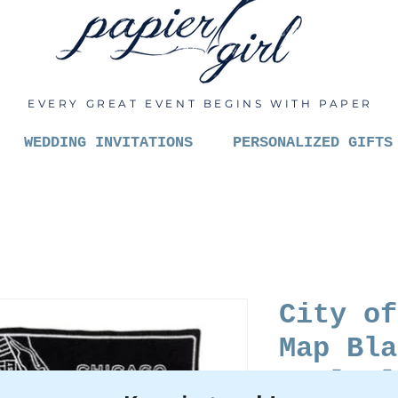
EVERY GREAT EVENT BEGINS WITH PAPER
WEDDING INVITATIONS
PERSONALIZED GIFTS
City of
Map Bla
Wool Bl