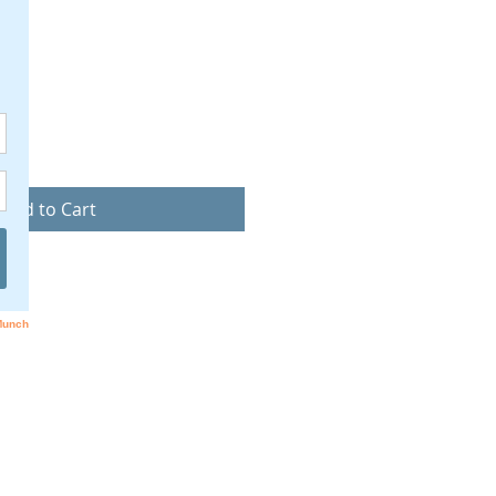
ice
Add to Cart