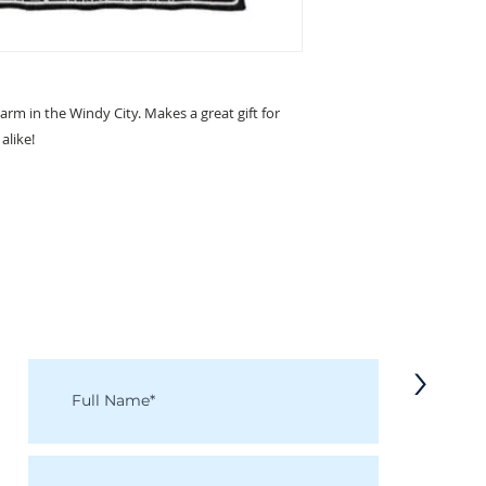
arm in the Windy City. Makes a great gift for
alike!
KEEP IN TOUCH
Receive updates on new arrivals, seasonal items, discounts, and more!
>