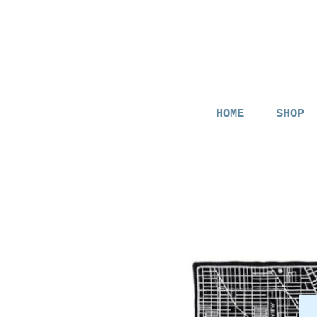
HOME
SHOP