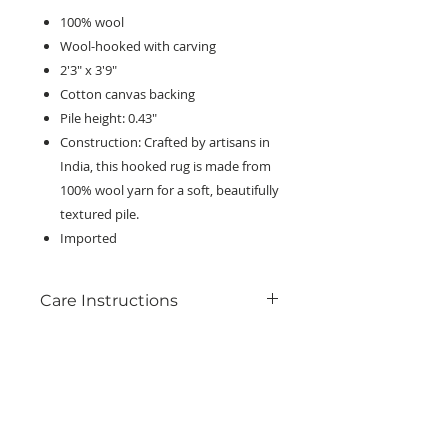
100% wool
Wool-hooked with carving
2'3" x 3'9"
Cotton canvas backing
Pile height: 0.43"
Construction: Crafted by artisans in
India, this hooked rug is made from
100% wool yarn for a soft, beautifully
textured pile.
Imported
Care Instructions
Clean spills immediately by blotting
with a clean sponge or cloth. For
everyday maintenance, use a
KEEP IN TOUCH!
vacuum cleaner with no beater bar,
Receive updates on new arrivals, seasonal
or set the beater bar to the highest
items, discounts, and more!
pile setting with the lowest power