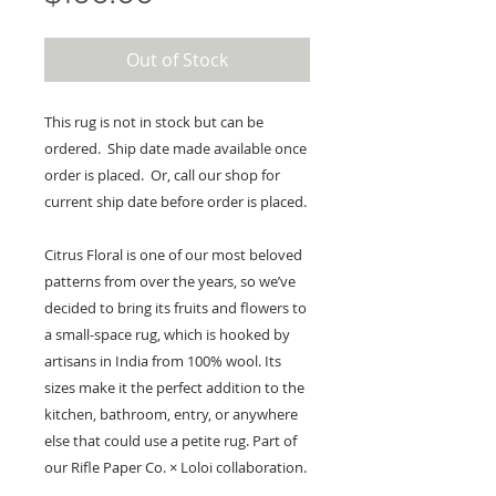
Out of Stock
This rug is not in stock but can be
ordered. Ship date made available once
order is placed. Or, call our shop for
current ship date before order is placed.
Citrus Floral is one of our most beloved
patterns from over the years, so we’ve
decided to bring its fruits and flowers to
a small-space rug, which is hooked by
artisans in India from 100% wool. Its
sizes make it the perfect addition to the
kitchen, bathroom, entry, or anywhere
else that could use a petite rug. Part of
our Rifle Paper Co. × Loloi collaboration.