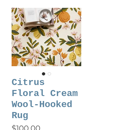
Citrus
Floral Cream
Wool-Hooked
Rug
Price
$100.00