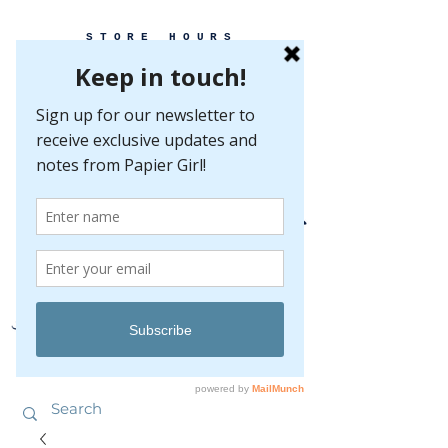
STORE HOURS
MONDAY-FRIDAY 10-5
SATURDAY 10-5
SUNDAY BY
APPOINTMENT ONLY
EVERY GREAT EVENT BEGINS WITH PAPER