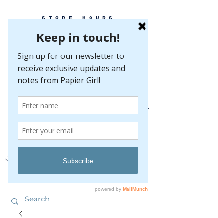
STORE HOURS
MONDAY-FRIDAY 10-5
SATURDAY 10-5
SUNDAY BY
APPOINTMENT ONLY
EVERY GREAT EVENT BEGINS WITH PAPER