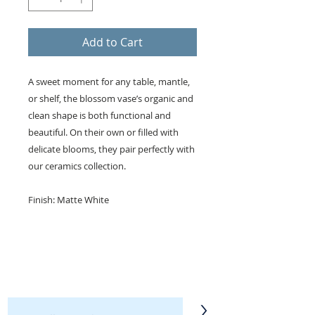
Add to Cart
A sweet moment for any table, mantle,
or shelf, the blossom vase’s organic and
clean shape is both functional and
beautiful. On their own or filled with
delicate blooms, they pair perfectly with
our ceramics collection.
Finish: Matte White
KEEP IN TOUCH!
Receive updates on new arrivals, seasonal
items, discounts, and more!
>