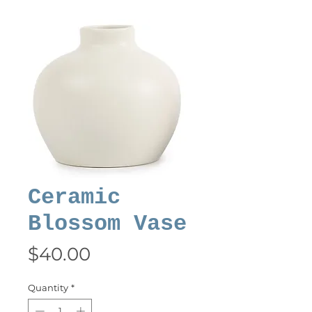
Ceramic
Blossom Vase
Price
$40.00
Quantity
*