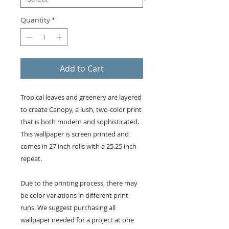
Quantity
*
Add to Cart
Tropical leaves and greenery are layered
to create Canopy, a lush, two-color print
that is both modern and sophisticated.
This wallpaper is screen printed and
comes in 27 inch rolls with a 25.25 inch
repeat.
Due to the printing process, there may
be color variations in different print
runs. We suggest purchasing all
wallpaper needed for a project at one