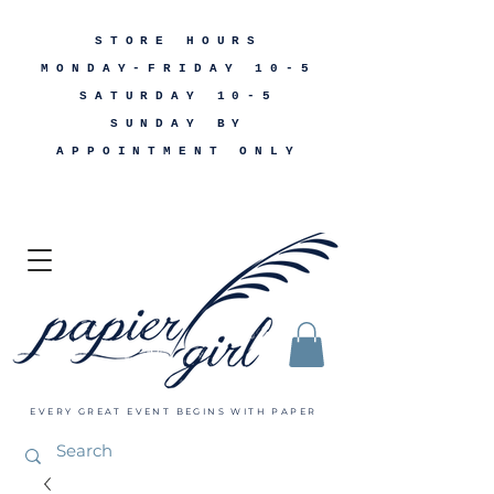
STORE HOURS
MONDAY-FRIDAY 10-5
SATURDAY 10-5
SUNDAY BY
APPOINTMENT ONLY
EVERY GREAT EVENT BEGINS WITH PAPER