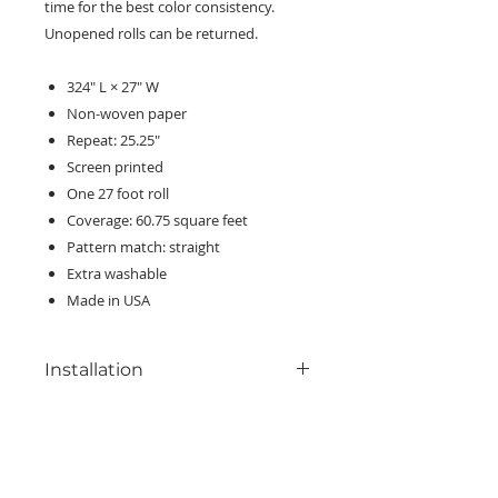
time for the best color consistency.
Unopened rolls can be returned.
324" L × 27" W
Non-woven paper
Repeat: 25.25"
Screen printed
One 27 foot roll
Coverage: 60.75 square feet
Pattern match: straight
Extra washable
Made in USA
Installation
Read all included installation
instructions before beginning. For
best results, we recommend
KEEP IN TOUCH!
professional consultation and
Receive updates on new arrivals, seasonal