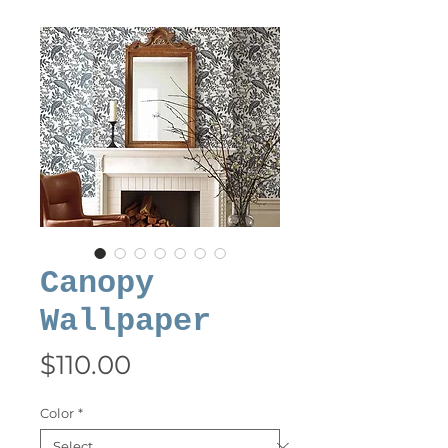
Canopy
Wallpaper
Price
$110.00
Color
*