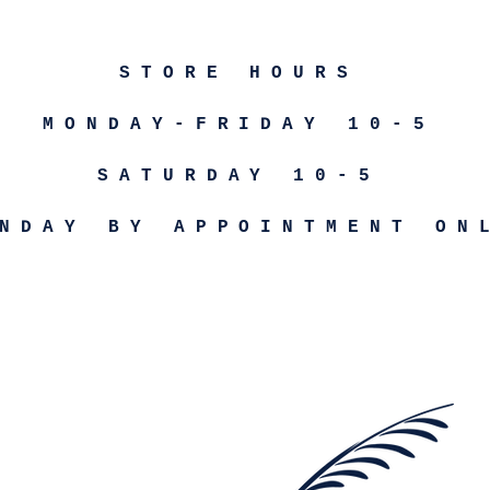
STORE HOURS
MONDAY-FRIDAY 10-5
SATURDAY 10-5
NDAY BY APPOINTMENT ON