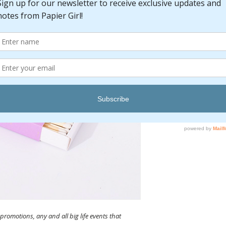
Pric
$10.00
promotions, any and all big life events that