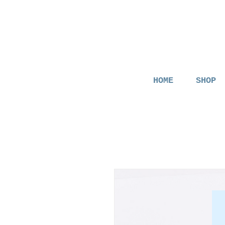
HOME
SHOP