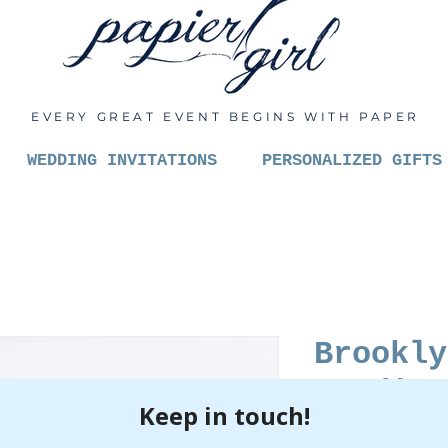
EVERY GREAT EVENT BEGINS WITH PAPER
WEDDING INVITATIONS
PERSONALIZED GIFTS
Brookly
Studio 
Lilac L