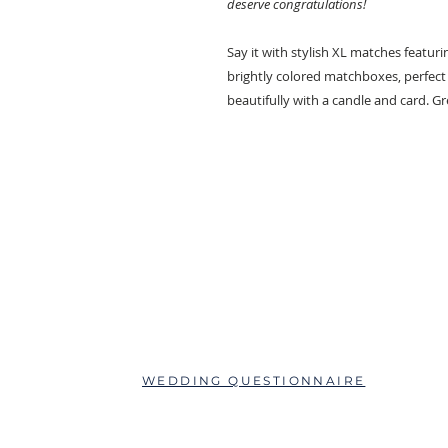
deserve congratulations!
Say it with stylish XL matches featuri
brightly colored matchboxes, perfect f
beautifully with a candle and card. Gre
ABOUT
QUESTIONS?
SCHEDULE AN APPOINTMENT
WEDDING QUESTIONNAIRE
LEAVE A REVIEW
FAQs