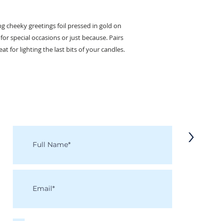
ng cheeky greetings foil pressed in gold on
or special occasions or just because. Pairs
at for lighting the last bits of your candles.
KEEP IN TOUCH
Receive updates on new arrivals, seasonal items, discounts, and more!
>