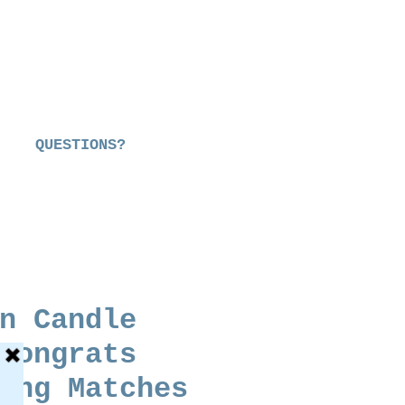
QUESTIONS?
n Candle
Congrats
ong Matches