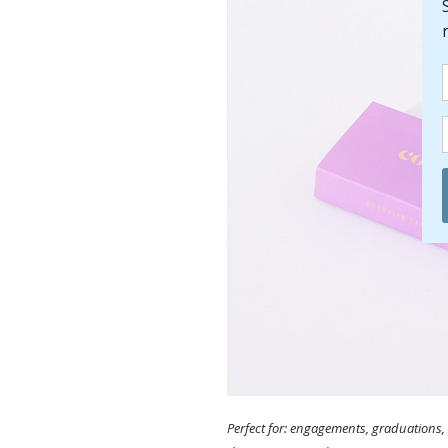
Perfect for: engagements, graduations, 