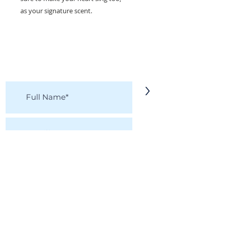
as your signature scent.
KEEP IN TOUCH!
Receive updates on new arrivals, seasonal
items, discounts, and more!
>
I accept terms & conditions