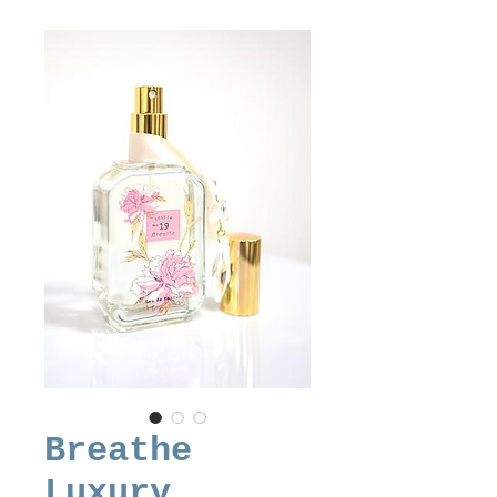
Breathe
Luxury