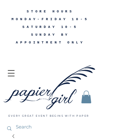
STORE HOURS
MONDAY-FRIDAY 10-5
SATURDAY 10-5
SUNDAY BY
APPOINTMENT ONLY
EVERY GREAT EVENT BEGINS WITH PAPER