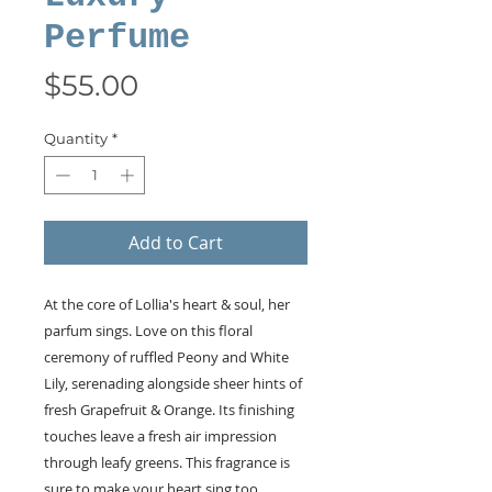
Perfume
Price
$55.00
Quantity
*
Add to Cart
At the core of Lollia's heart & soul, her
parfum sings. Love on this floral
ceremony of ruffled Peony and White
Lily, serenading alongside sheer hints of
fresh Grapefruit & Orange. Its finishing
touches leave a fresh air impression
through leafy greens. This fragrance is
sure to make your heart sing too,