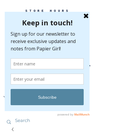
STORE HOURS
MONDAY-FRIDAY 10-5
SATURDAY 10-5
SUNDAY BY
APPOINTMENT ONLY
EVERY GREAT EVENT BEGINS WITH PAPER