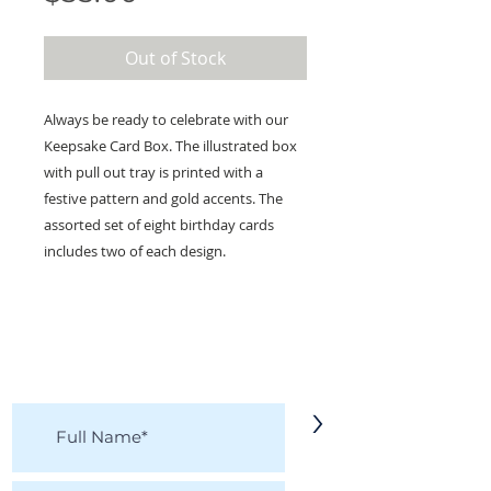
Out of Stock
Always be ready to celebrate with our
Keepsake Card Box. The illustrated box
with pull out tray is printed with a
festive pattern and gold accents. The
assorted set of eight birthday cards
includes two of each design.
KEEP IN TOUCH!
Receive updates on new arrivals, seasonal
items, discounts, and more!
>