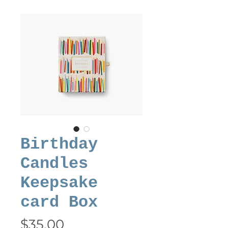
Birthday
Candles
Keepsake
card Box
Price
$35.00