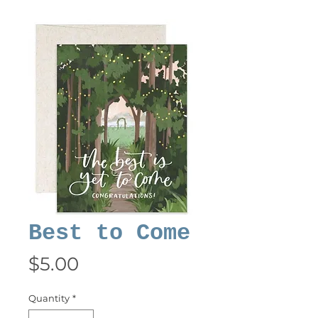
Best to Come
Price
$5.00
Quantity
*