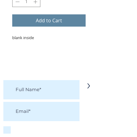
Add to Cart
blank inside
KEEP IN TOUCH!
Receive updates on new arrivals, seasonal
items, discounts, and more!
>
I accept terms & conditions