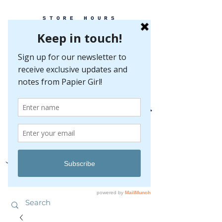
STORE HOURS
MONDAY-FRIDAY 10-5
SATURDAY 10-5
SUNDAY BY
APPOINTMENT ONLY
EVERY GREAT EVENT BEGINS WITH PAPER