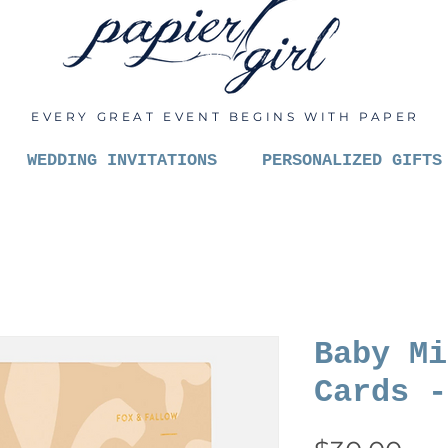
EVERY GREAT EVENT BEGINS WITH PAPER
WEDDING INVITATIONS
PERSONALIZED GIFTS
Baby Mi
Cards -