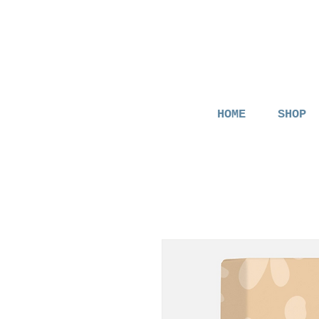
HOME
SHOP