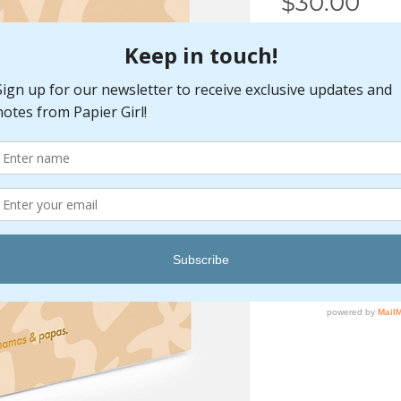
Pri
$30.00