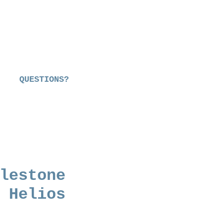
QUESTIONS?
lestone
 Helios