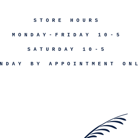
STORE HOURS
MONDAY-FRIDAY 10-5
SATURDAY 10-5
NDAY BY APPOINTMENT ON