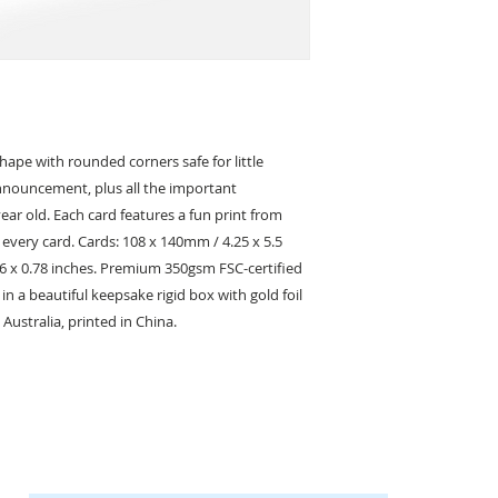
hape with rounded corners safe for little
announcement, plus all the important
ar old. Each card features a fun print from
n every card. Cards: 108 x 140mm / 4.25 x 5.5
 6 x 0.78 inches. Premium 350gsm FSC-certified
n a beautiful keepsake rigid box with gold foil
 Australia, printed in China.
KEEP IN TOUCH
Receive updates on new arrivals, seasonal items, discounts, and more!