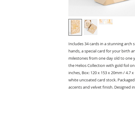
Includes 34 cards in a stunning arch s
hands, a special card for your birth 
milestones from one day old to one ye
the Helios Collection with gold foil o
inches, Box: 120 x 153 x 20mm / 4.7 x
white uncoated card stock. Packaged i
accents and velvet finish. Designed in