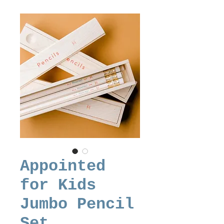
Appointed
for Kids
Jumbo Pencil
Set