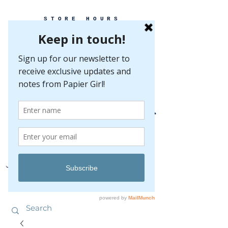
STORE HOURS
MONDAY-FRIDAY 10-5
SATURDAY 10-5
SUNDAY BY
APPOINTMENT ONLY
EVERY GREAT EVENT BEGINS WITH PAPER