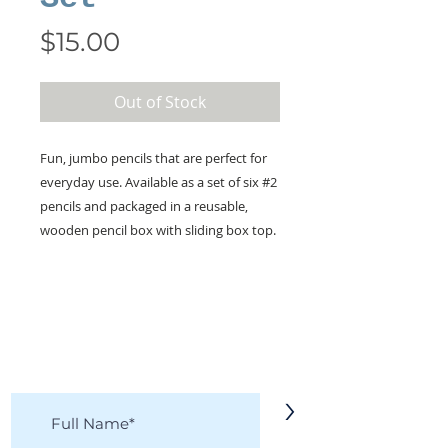
Price
$15.00
Out of Stock
Fun, jumbo pencils that are perfect for
everyday use. Available as a set of six #2
pencils and packaged in a reusable,
wooden pencil box with sliding box top.
KEEP IN TOUCH!
Receive updates on new arrivals, seasonal
items, discounts, and more!
>