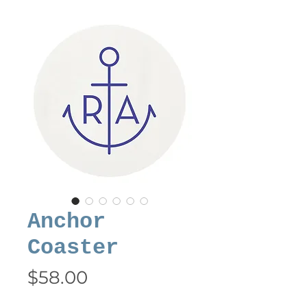
Anchor
Coaster
Price
$58.00