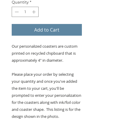
Quantity
*
Add to Cart
Our personalized coasters are custom
printed on recycled chipboard that is
approximately 4" in diameter.
Please place your order by selecting
your quantity and once you've added
the item to your cart, you'll be
prompted to enter your personalization
for the coasters along with ink/foil color
and coaster shape. This listing is for the
design shown in the photo.