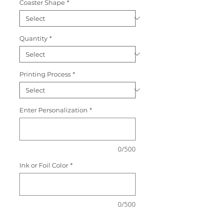
Coaster Shape
*
Quantity
*
Printing Process
*
Enter Personalization
*
0/500
Ink or Foil Color
*
0/500