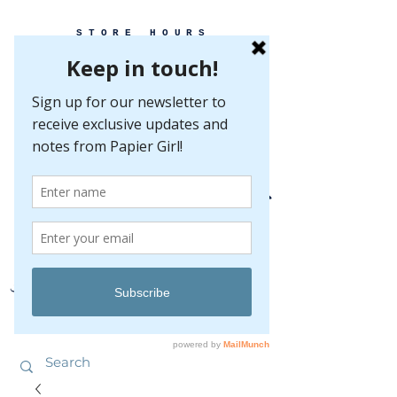
STORE HOURS
MONDAY-FRIDAY 10-5
SATURDAY 10-5
SUNDAY BY
APPOINTMENT ONLY
EVERY GREAT EVENT BEGINS WITH PAPER