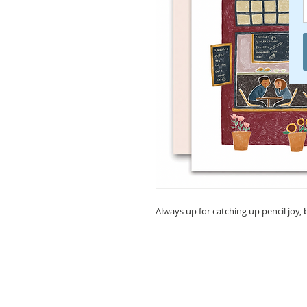
Always up for catching up pencil joy, 