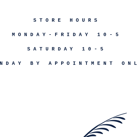
STORE HOURS
MONDAY-FRIDAY 10-5
SATURDAY 10-5
NDAY BY APPOINTMENT ON