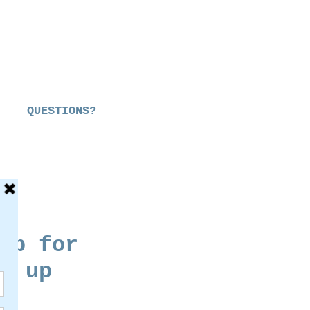
QUESTIONS?
up for
g up