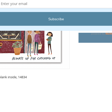
Pric
$6.00
Quantity
*
blank inside, 14834
KEEP IN TOUCH
Receive updates on new arrivals, seasonal items, discounts, and more!