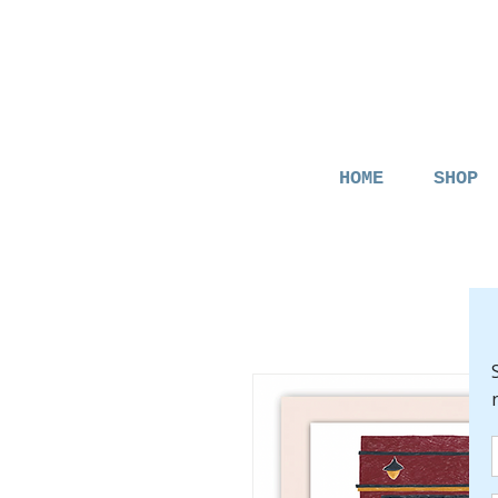
HOME
SHOP