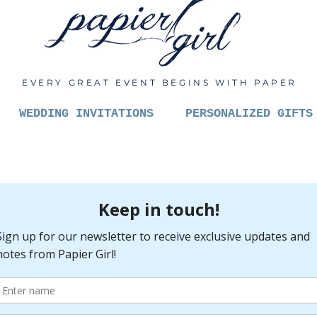
EVERY GREAT EVENT BEGINS WITH PAPER
WEDDING INVITATIONS
PERSONALIZED GIFTS
Always 
catchin