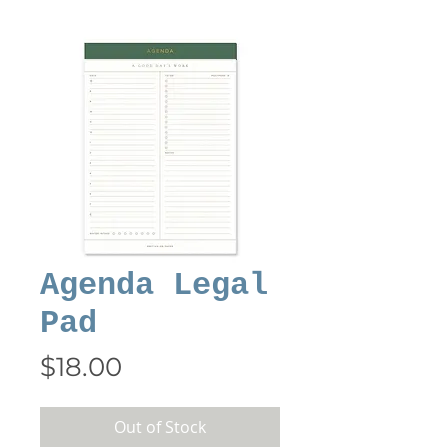
Agenda Legal
Pad
Price
$18.00
Out of Stock