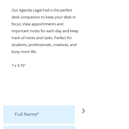
Our Agenda Legal Pad is the perfect
desk companion to keep your desk in
focus. View appointments and
important notes for each day and keep
track of notes and tasks. Perfect for
students, professionals, creatives, and
busy mom life.
7 x 9.75"
KEEP IN TOUCH!
Receive updates on new arrivals, seasonal
items, discounts, and more!
>