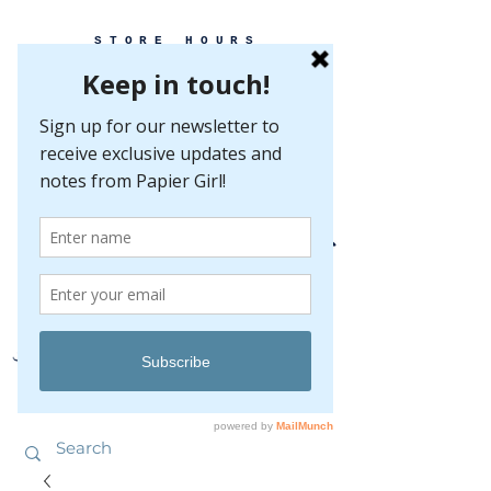
STORE HOURS
MONDAY-FRIDAY 10-5
SATURDAY 10-5
SUNDAY BY
APPOINTMENT ONLY
EVERY GREAT EVENT BEGINS WITH PAPER