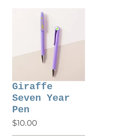
Giraffe
Seven Year
Pen
Price
$10.00