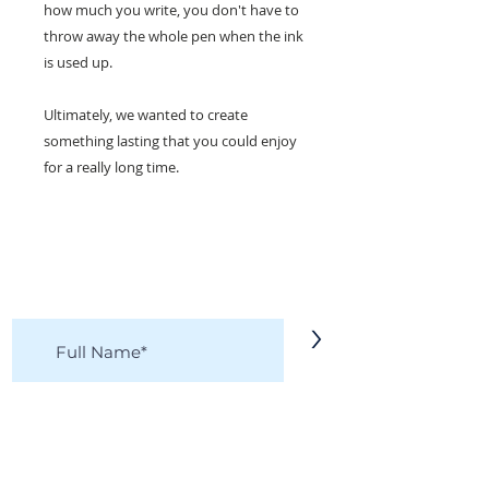
how much you write, you don't have to
throw away the whole pen when the ink
is used up.
Ultimately, we wanted to create
something lasting that you could enjoy
for a really long time.
KEEP IN TOUCH!
Receive updates on new arrivals, seasonal
items, discounts, and more!
>