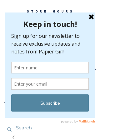
STORE HOURS
MONDAY-FRIDAY 10-5
SATURDAY 10-5
SUNDAY BY
APPOINTMENT ONLY
EVERY GREAT EVENT BEGINS WITH PAPER