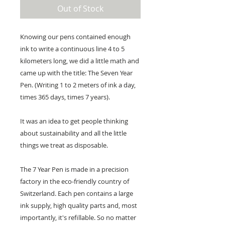
Out of Stock
Knowing our pens contained enough
ink to write a continuous line 4 to 5
kilometers long, we did a little math and
came up with the title: The Seven Year
Pen. (Writing 1 to 2 meters of ink a day,
times 365 days, times 7 years).
It was an idea to get people thinking
about sustainability and all the little
things we treat as disposable.
The 7 Year Pen is made in a precision
factory in the eco-friendly country of
Switzerland. Each pen contains a large
ink supply, high quality parts and, most
importantly, it's refillable. So no matter